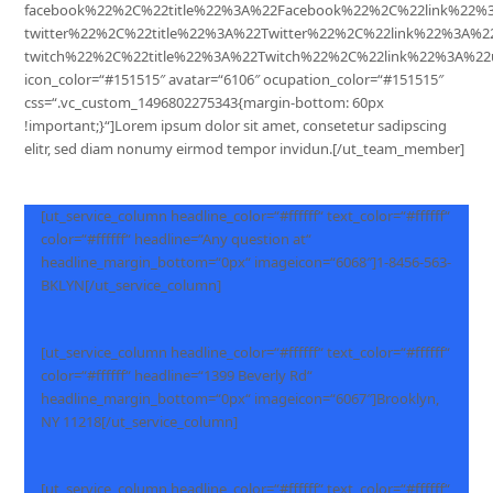
facebook%22%2C%22title%22%3A%22Facebook%22%2C%22link%22%
twitter%22%2C%22title%22%3A%22Twitter%22%2C%22link%22%3A%
twitch%22%2C%22title%22%3A%22Twitch%22%2C%22link%22%3A%22
icon_color=“#151515″ avatar=“6106″ ocupation_color=“#151515″
css=“.vc_custom_1496802275343{margin-bottom: 60px
!important;}“]Lorem ipsum dolor sit amet, consetetur sadipscing
elitr, sed diam nonumy eirmod tempor invidun.[/ut_team_member]
[ut_service_column headline_color=“#ffffff“ text_color=“#ffffff“
color=“#ffffff“ headline=“Any question at“
headline_margin_bottom=“0px“ imageicon=“6068″]1-8456-563-
BKLYN[/ut_service_column]
[ut_service_column headline_color=“#ffffff“ text_color=“#ffffff“
color=“#ffffff“ headline=“1399 Beverly Rd“
headline_margin_bottom=“0px“ imageicon=“6067″]Brooklyn,
NY 11218[/ut_service_column]
[ut_service_column headline_color=“#ffffff“ text_color=“#ffffff“