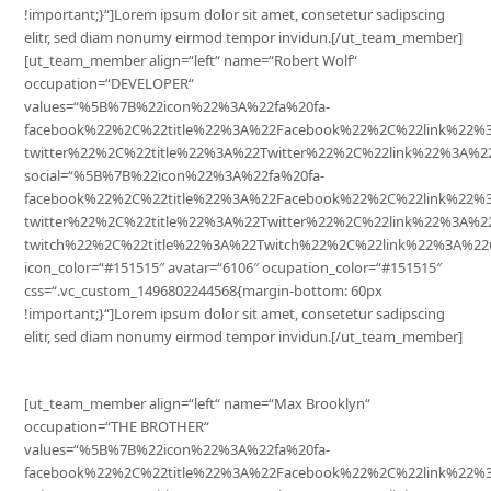
!important;}“]Lorem ipsum dolor sit amet, consetetur sadipscing
elitr, sed diam nonumy eirmod tempor invidun.[/ut_team_member]
[ut_team_member align=“left“ name=“Robert Wolf“
occupation=“DEVELOPER“
values=“%5B%7B%22icon%22%3A%22fa%20fa-
facebook%22%2C%22title%22%3A%22Facebook%22%2C%22link%22
twitter%22%2C%22title%22%3A%22Twitter%22%2C%22link%22%3A
social=“%5B%7B%22icon%22%3A%22fa%20fa-
facebook%22%2C%22title%22%3A%22Facebook%22%2C%22link%22%
twitter%22%2C%22title%22%3A%22Twitter%22%2C%22link%22%3A%
twitch%22%2C%22title%22%3A%22Twitch%22%2C%22link%22%3A%22
icon_color=“#151515″ avatar=“6106″ ocupation_color=“#151515″
css=“.vc_custom_1496802244568{margin-bottom: 60px
!important;}“]Lorem ipsum dolor sit amet, consetetur sadipscing
elitr, sed diam nonumy eirmod tempor invidun.[/ut_team_member]
[ut_team_member align=“left“ name=“Max Brooklyn“
occupation=“THE BROTHER“
values=“%5B%7B%22icon%22%3A%22fa%20fa-
facebook%22%2C%22title%22%3A%22Facebook%22%2C%22link%22