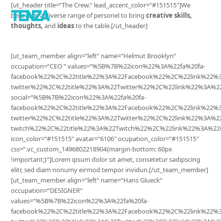
[ut_header title=“The Crew.“ lead_accent_color=“#151515″]We
believe in a diverse range of personel to bring
creative skills,
thoughts,
and
ideas
to the table.[/ut_header]
[ut_team_member align=“left“ name=“Helmut Brooklyn“
occupation=“CEO “ values=“%5B%7B%22icon%22%3A%22fa%20fa-
facebook%22%2C%22title%22%3A%22Facebook%22%2C%22link%22
twitter%22%2C%22title%22%3A%22Twitter%22%2C%22link%22%3A
social=“%5B%7B%22icon%22%3A%22fa%20fa-
facebook%22%2C%22title%22%3A%22Facebook%22%2C%22link%22%
twitter%22%2C%22title%22%3A%22Twitter%22%2C%22link%22%3A%
twitch%22%2C%22title%22%3A%22Twitch%22%2C%22link%22%3A%22
icon_color=“#151515″ avatar=“6106″ ocupation_color=“#151515″
css=“.vc_custom_1496802218904{margin-bottom: 60px
!important;}“]Lorem ipsum dolor sit amet, consetetur sadipscing
elitr, sed diam nonumy eirmod tempor invidun.[/ut_team_member]
[ut_team_member align=“left“ name=“Hans Glueck“
occupation=“DESIGNER“
values=“%5B%7B%22icon%22%3A%22fa%20fa-
facebook%22%2C%22title%22%3A%22Facebook%22%2C%22link%22