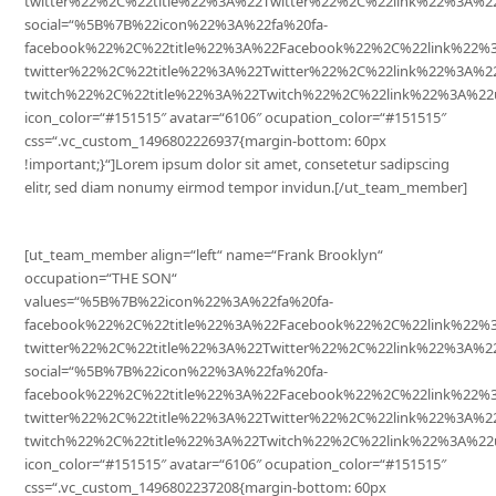
twitter%22%2C%22title%22%3A%22Twitter%22%2C%22link%22%3A
social=“%5B%7B%22icon%22%3A%22fa%20fa-
facebook%22%2C%22title%22%3A%22Facebook%22%2C%22link%22%
twitter%22%2C%22title%22%3A%22Twitter%22%2C%22link%22%3A%
twitch%22%2C%22title%22%3A%22Twitch%22%2C%22link%22%3A%22
icon_color=“#151515″ avatar=“6106″ ocupation_color=“#151515″
css=“.vc_custom_1496802226937{margin-bottom: 60px
!important;}“]Lorem ipsum dolor sit amet, consetetur sadipscing
elitr, sed diam nonumy eirmod tempor invidun.[/ut_team_member]
[ut_team_member align=“left“ name=“Frank Brooklyn“
occupation=“THE SON“
values=“%5B%7B%22icon%22%3A%22fa%20fa-
facebook%22%2C%22title%22%3A%22Facebook%22%2C%22link%22
twitter%22%2C%22title%22%3A%22Twitter%22%2C%22link%22%3A
social=“%5B%7B%22icon%22%3A%22fa%20fa-
facebook%22%2C%22title%22%3A%22Facebook%22%2C%22link%22%
twitter%22%2C%22title%22%3A%22Twitter%22%2C%22link%22%3A%
twitch%22%2C%22title%22%3A%22Twitch%22%2C%22link%22%3A%22
icon_color=“#151515″ avatar=“6106″ ocupation_color=“#151515″
css=“.vc_custom_1496802237208{margin-bottom: 60px