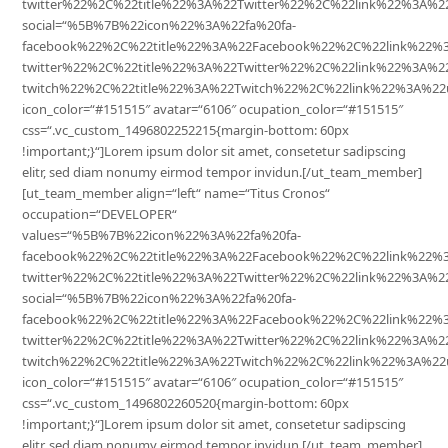
twitter%22%2C%22title%22%3A%22Twitter%22%2C%22link%22%3A
social=“%5B%7B%22icon%22%3A%22fa%20fa-
facebook%22%2C%22title%22%3A%22Facebook%22%2C%22link%22%
twitter%22%2C%22title%22%3A%22Twitter%22%2C%22link%22%3A%
twitch%22%2C%22title%22%3A%22Twitch%22%2C%22link%22%3A%22
icon_color=“#151515″ avatar=“6106″ ocupation_color=“#151515″
css=“.vc_custom_1496802252215{margin-bottom: 60px
!important;}“]Lorem ipsum dolor sit amet, consetetur sadipscing
elitr, sed diam nonumy eirmod tempor invidun.[/ut_team_member]
[ut_team_member align=“left“ name=“Titus Cronos“
occupation=“DEVELOPER“
values=“%5B%7B%22icon%22%3A%22fa%20fa-
facebook%22%2C%22title%22%3A%22Facebook%22%2C%22link%22
twitter%22%2C%22title%22%3A%22Twitter%22%2C%22link%22%3A
social=“%5B%7B%22icon%22%3A%22fa%20fa-
facebook%22%2C%22title%22%3A%22Facebook%22%2C%22link%22%
twitter%22%2C%22title%22%3A%22Twitter%22%2C%22link%22%3A%
twitch%22%2C%22title%22%3A%22Twitch%22%2C%22link%22%3A%22
icon_color=“#151515″ avatar=“6106″ ocupation_color=“#151515″
css=“.vc_custom_1496802260520{margin-bottom: 60px
!important;}“]Lorem ipsum dolor sit amet, consetetur sadipscing
elitr, sed diam nonumy eirmod tempor invidun.[/ut_team_member]