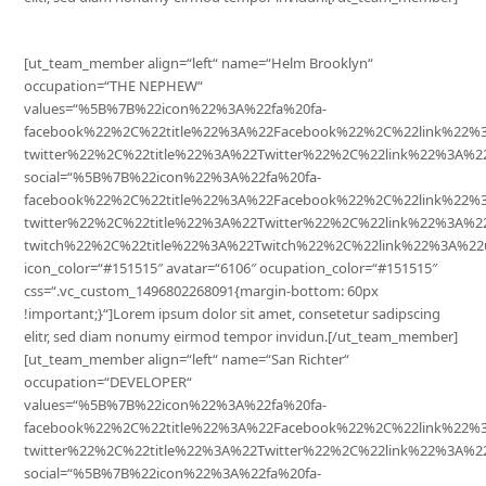
[ut_team_member align=“left“ name=“Helm Brooklyn“
occupation=“THE NEPHEW“
values=“%5B%7B%22icon%22%3A%22fa%20fa-
facebook%22%2C%22title%22%3A%22Facebook%22%2C%22link%22
twitter%22%2C%22title%22%3A%22Twitter%22%2C%22link%22%3A
social=“%5B%7B%22icon%22%3A%22fa%20fa-
facebook%22%2C%22title%22%3A%22Facebook%22%2C%22link%22%
twitter%22%2C%22title%22%3A%22Twitter%22%2C%22link%22%3A%
twitch%22%2C%22title%22%3A%22Twitch%22%2C%22link%22%3A%22
icon_color=“#151515″ avatar=“6106″ ocupation_color=“#151515″
css=“.vc_custom_1496802268091{margin-bottom: 60px
!important;}“]Lorem ipsum dolor sit amet, consetetur sadipscing
elitr, sed diam nonumy eirmod tempor invidun.[/ut_team_member]
[ut_team_member align=“left“ name=“San Richter“
occupation=“DEVELOPER“
values=“%5B%7B%22icon%22%3A%22fa%20fa-
facebook%22%2C%22title%22%3A%22Facebook%22%2C%22link%22
twitter%22%2C%22title%22%3A%22Twitter%22%2C%22link%22%3A
social=“%5B%7B%22icon%22%3A%22fa%20fa-