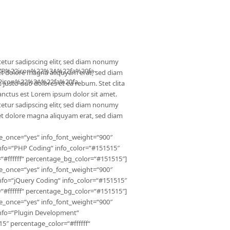
TENZA Kurse
Mieten
Kontakt
Impressum
etur sadipscing elitr, sed diam nonumy
B%22icon%22%3A%22fa%20fa-
et dolore magna aliquyam erat, sed diam
icon%22%3A%22fa%20fa-
 justo duo dolores et ea rebum. Stet clita
anctus est Lorem ipsum dolor sit amet.
etur sadipscing elitr, sed diam nonumy
et dolore magna aliquyam erat, sed diam
e_once=“yes“ info_font_weight=“900″
nfo=“PHP Coding“ info_color=“#151515″
“#ffffff“ percentage_bg_color=“#151515″]
e_once=“yes“ info_font_weight=“900″
nfo=“jQuery Coding“ info_color=“#151515″
“#ffffff“ percentage_bg_color=“#151515″]
e_once=“yes“ info_font_weight=“900″
info=“Plugin Development“
5″ percentage_color=“#ffffff“