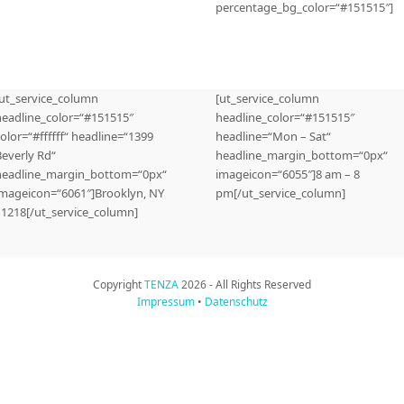
percentage_bg_color=“#151515″]
[ut_service_column
[ut_service_column
headline_color=“#151515″
headline_color=“#151515″
olor=“#ffffff“ headline=“1399
headline=“Mon – Sat“
Beverly Rd“
headline_margin_bottom=“0px“
headline_margin_bottom=“0px“
imageicon=“6055″]8 am – 8
imageicon=“6061″]Brooklyn, NY
pm[/ut_service_column]
11218[/ut_service_column]
Copyright
TENZA
2026 - All Rights Reserved
Impressum
•
Datenschutz