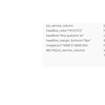
[ut_service_column
headline_color=“#151515″
headline=“Any question at“
c
headline_margin_bottom=“0px“
imageicon=“6060″]1-8456-563-
BKLYN[/ut_service_column]