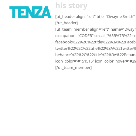
his story
[ut_header align=“left“ title=“Dwayne Smith“
[/ut_header]
[ut_team_member align=“left“ name=“Dwayn
occupation=“CODER“ social=“%5B%7B%22i
facebook%22%2C%22title%22%3A%22Fac
twitter%22%2C%22title%22%3A%22Twitt
behance%22%2C%22title%22%3A%22Beha
icon_color=“#151515″ icon_color_hover=“#29
[/ut_team_member]