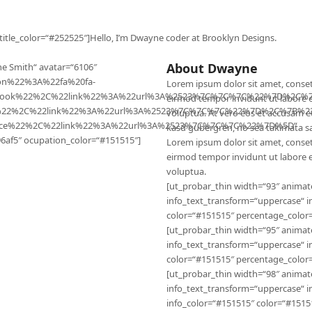
 title_color=“#252525″]Hello, I’m Dwayne coder at Brooklyn Designs.
About Dwayne
e Smith“ avatar=“6106″
con%22%3A%22fa%20fa-
Lorem ipsum dolor sit amet, conset
ebook%22%2C%22link%22%3A%22url%3A%2523%7C%7C%7C%22%7D%2C%7
eirmod tempor invidunt ut labore 
er%22%2C%22link%22%3A%22url%3A%2523%7C%7C%7C%22%7D%2C%7B%22
voluptua. At vero eos et accusam et
nce%22%2C%22link%22%3A%22url%3A%2523%7C%7C%7C%22%7D%5D“
kasd gubergren, no sea takimata s
6af5″ ocupation_color=“#151515″]
Lorem ipsum dolor sit amet, conset
eirmod tempor invidunt ut labore 
voluptua.
[ut_probar_thin width=“93″ animat
info_text_transform=“uppercase“ i
color=“#151515″ percentage_color=
[ut_probar_thin width=“95″ animat
info_text_transform=“uppercase“ i
color=“#151515″ percentage_color=
[ut_probar_thin width=“98″ animat
info_text_transform=“uppercase“ 
info_color=“#151515″ color=“#15151