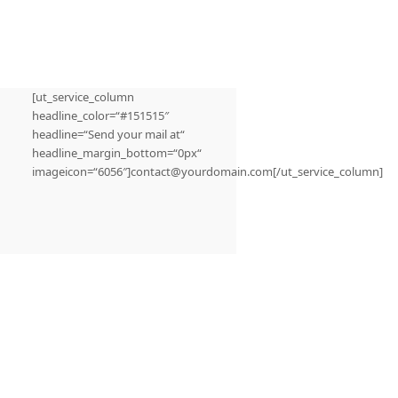
[ut_service_column
headline_color=“#151515″
headline=“Send your mail at“
headline_margin_bottom=“0px“
imageicon=“6056″]contact@yourdomain.com[/ut_service_column]